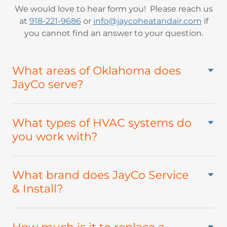
We would love to hear form you! Please reach us
at
918-221-9686
or
info@jaycoheatandair.com
if
you cannot find an answer to your question.
What areas of Oklahoma does
JayCo serve?
What types of HVAC systems do
you work with?
What brand does JayCo Service
& Install?