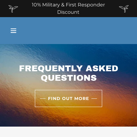
10% Military & First Responder
Discount
FREQUENTLY ASKED
QUESTIONS
FIND OUT MORE