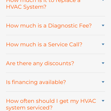
How much is it to replace a
HVAC System?
How much is a Diagnostic Fee?
How much is a Service Call?
Are there any discounts?
Is financing available?
How often should I get my HVAC
system serviced?