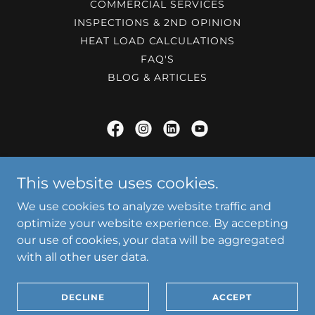
COMMERCIAL SERVICES
INSPECTIONS & 2ND OPINION
HEAT LOAD CALCULATIONS
FAQ'S
BLOG & ARTICLES
JayCo Heat & Air
This website uses cookies.
12810 South Memorial Drive, Bixby, OK, USA
We use cookies to analyze website traffic and
918-221-9686
optimize your website experience. By accepting
our use of cookies, your data will be aggregated
with all other user data.
Copyright © 2026 JayCo Heat & Air - All Rights Reserved.
Powered by
DECLINE
ACCEPT