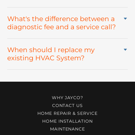
What's the difference between a
diagnostic fee and a service call?
When should I replace my
existing HVAC System?
WHY JAYCO?
CONTACT US
HOME REPAIR & SERVICE
HOME INSTALLATION
MAINTENANCE